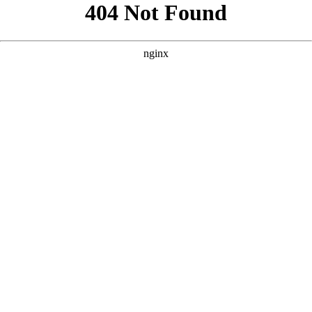
```html
```