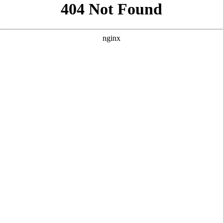
```html
```